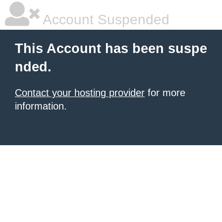
Account Suspended
This Account has been suspe
nded.
Contact your hosting provider
for more
information.