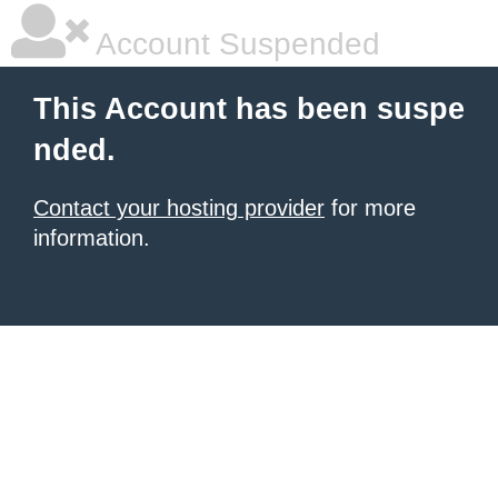
Account Suspended
This Account has been suspe
nded.
Contact your hosting provider
for more
information.