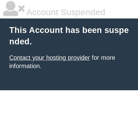
Account Suspended
This Account has been suspe
nded.
Contact your hosting provider
for more
information.