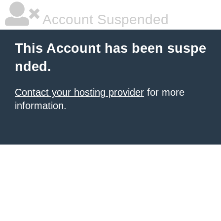
Account Suspended
This Account has been suspe
nded.
Contact your hosting provider
for more
information.