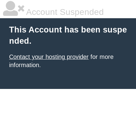
Account Suspended
This Account has been suspe
nded.
Contact your hosting provider
for more
information.