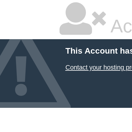
Ac
This Account ha
Contact your hosting pr