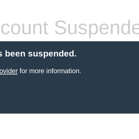
count Suspend
s been suspended.
ovider
for more information.