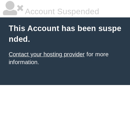
Account Suspended
This Account has been suspe
nded.
Contact your hosting provider
for more
information.