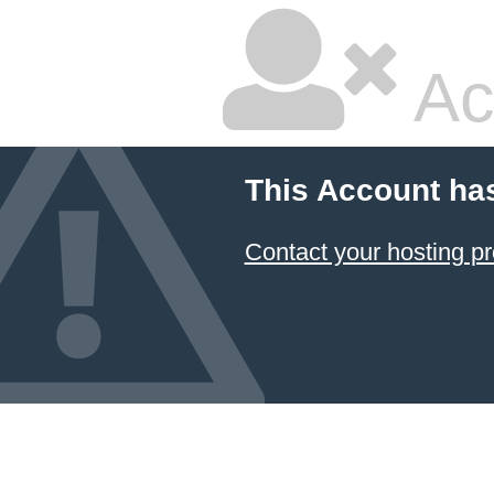
Ac
This Account ha
Contact your hosting pr