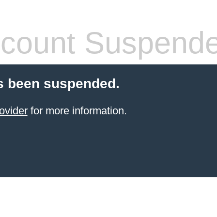
count Suspend
s been suspended.
ovider
for more information.