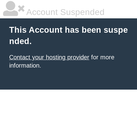
Account Suspended
This Account has been suspe
nded.
Contact your hosting provider
for more
information.