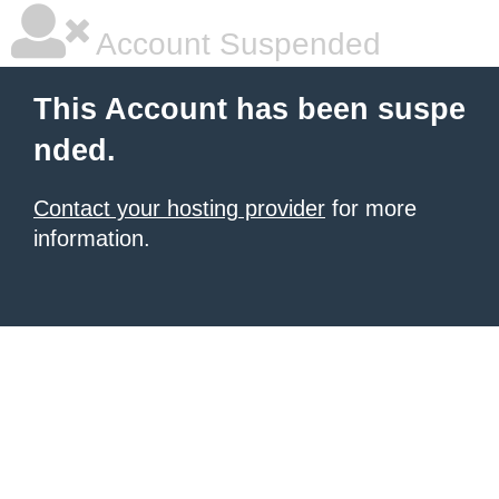
Account Suspended
This Account has been suspe
nded.
Contact your hosting provider
for more
information.