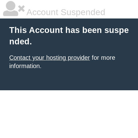
Account Suspended
This Account has been suspe
nded.
Contact your hosting provider
for more
information.