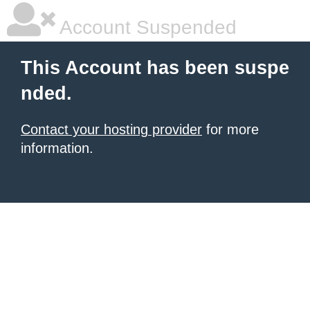
Account Suspended
This Account has been suspe
nded.
Contact your hosting provider
for more
information.