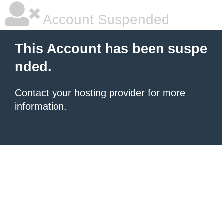
Account Suspended
This Account has been suspe
nded.
Contact your hosting provider
for more
information.