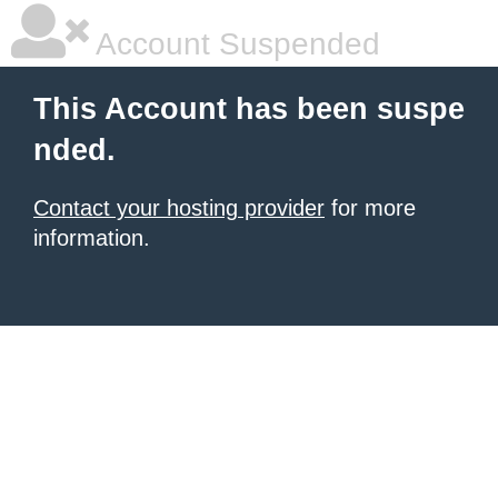
Account Suspended
This Account has been suspe
nded.
Contact your hosting provider
for more
information.