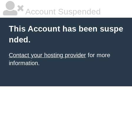
Account Suspended
This Account has been suspe
nded.
Contact your hosting provider
for more
information.