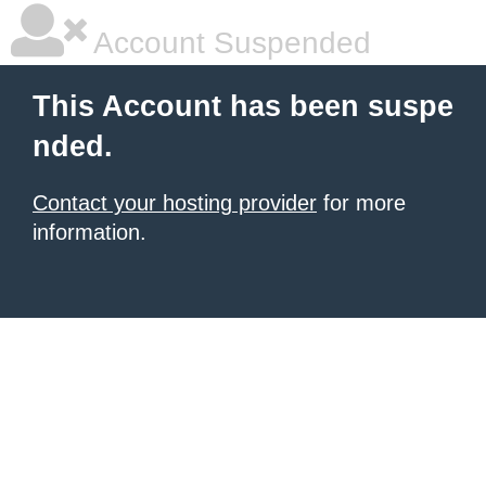
Account Suspended
This Account has been suspe
nded.
Contact your hosting provider
for more
information.