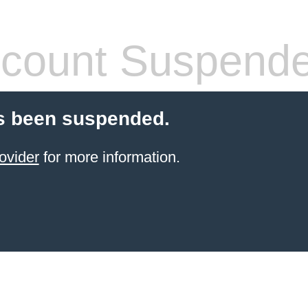
count Suspend
s been suspended.
ovider
for more information.