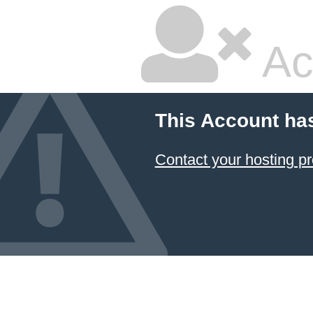
Ac
This Account ha
Contact your hosting pr