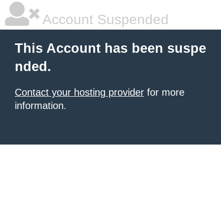
Account Suspended
This Account has been suspe
nded.
Contact your hosting provider
for more
information.