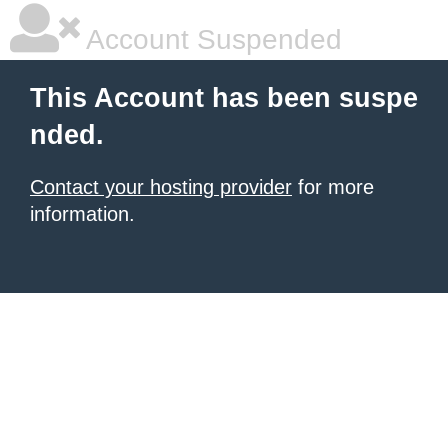
Account Suspended
This Account has been suspe
nded.
Contact your hosting provider
for more
information.