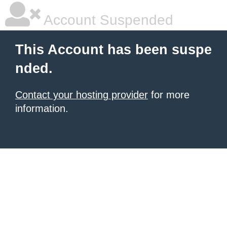
Account Suspended
This Account has been suspe
nded.
Contact your hosting provider
for more
information.