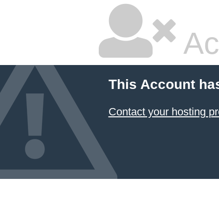
Ac
This Account ha
Contact your hosting pr