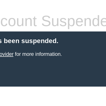
count Suspend
s been suspended.
ovider
for more information.