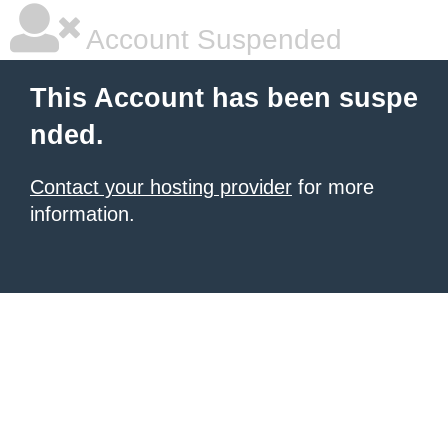
Account Suspended
This Account has been suspe
nded.
Contact your hosting provider
for more
information.