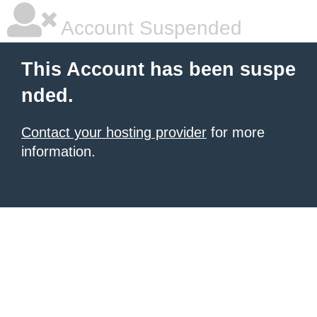
Account Suspended
This Account has been suspe
nded.
Contact your hosting provider
for more
information.