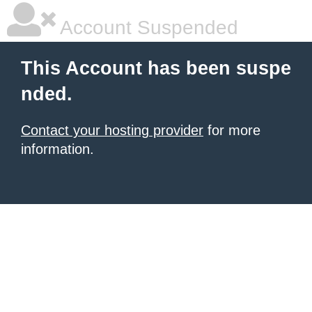
Account Suspended
This Account has been suspe
nded.
Contact your hosting provider
for more
information.