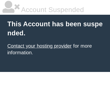
Account Suspended
This Account has been suspe
nded.
Contact your hosting provider
for more
information.