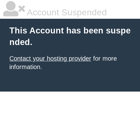
Account Suspended
This Account has been suspe
nded.
Contact your hosting provider
for more
information.