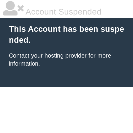
Account Suspended
This Account has been suspe
nded.
Contact your hosting provider
for more
information.