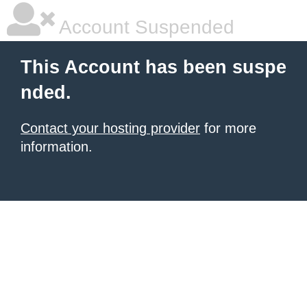
Account Suspended
This Account has been suspe
nded.
Contact your hosting provider
for more
information.