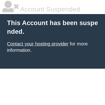
Account Suspended
This Account has been suspe
nded.
Contact your hosting provider
for more
information.