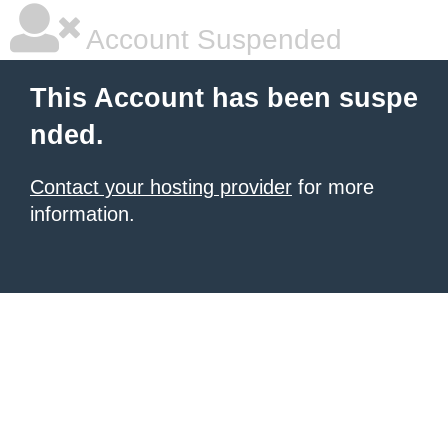
Account Suspended
This Account has been suspe
nded.
Contact your hosting provider
for more
information.