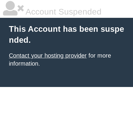
Account Suspended
This Account has been suspe
nded.
Contact your hosting provider
for more
information.