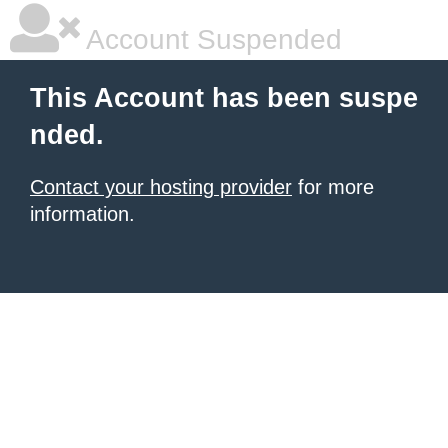
Account Suspended
This Account has been suspe
nded.
Contact your hosting provider
for more
information.