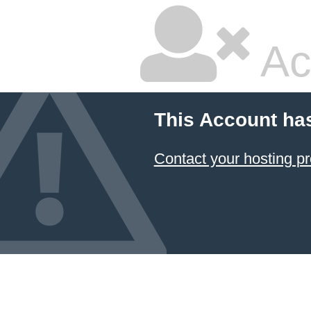
Ac
This Account ha
Contact your hosting pr