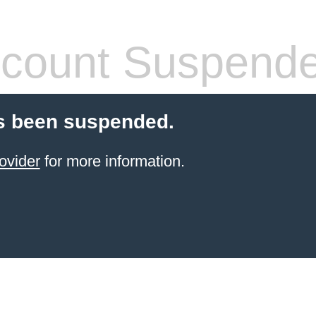
count Suspend
s been suspended.
ovider
for more information.