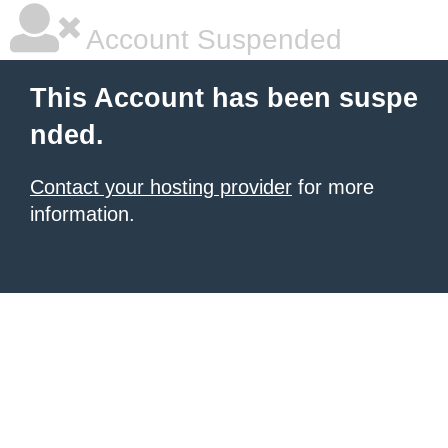
Account Suspended
This Account has been suspe
nded.
Contact your hosting provider
for more
information.