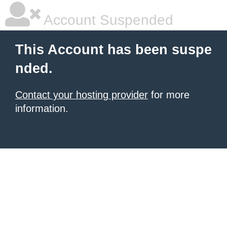
Account Suspended
This Account has been suspe
nded.
Contact your hosting provider
for more
information.