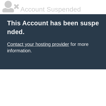
Account Suspended
This Account has been suspe
nded.
Contact your hosting provider
for more
information.