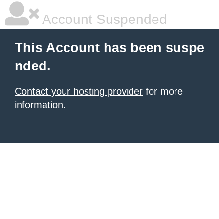
Account Suspended
This Account has been suspe
nded.
Contact your hosting provider
for more
information.