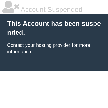
Account Suspended
This Account has been suspe
nded.
Contact your hosting provider
for more
information.