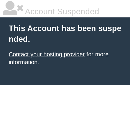
Account Suspended
This Account has been suspe
nded.
Contact your hosting provider
for more
information.