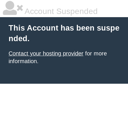
Account Suspended
This Account has been suspe
nded.
Contact your hosting provider
for more
information.