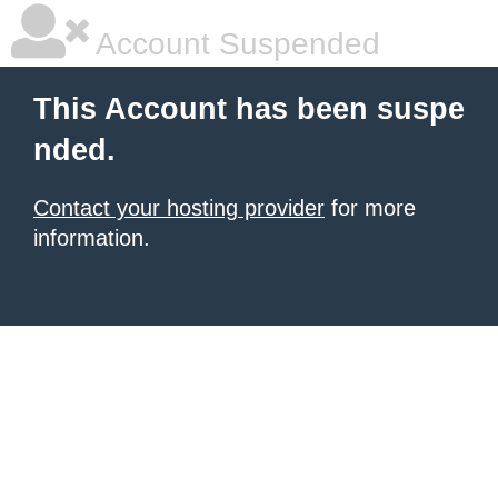
Account Suspended
This Account has been suspe
nded.
Contact your hosting provider
for more
information.