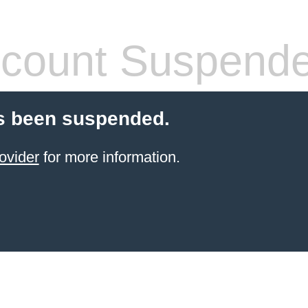
count Suspend
s been suspended.
ovider
for more information.