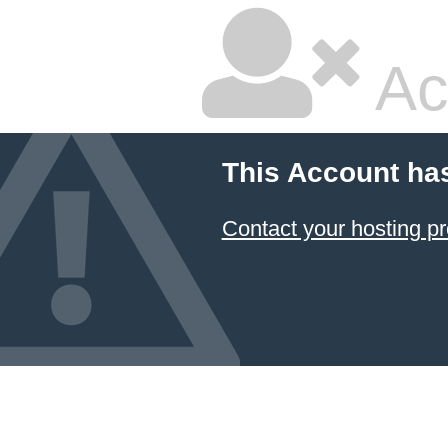
Ac
This Account ha
Contact your hosting pr