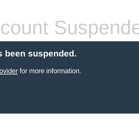
count Suspend
s been suspended.
ovider
for more information.