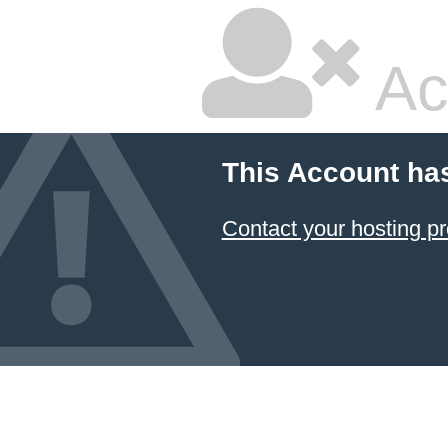
Ac
This Account ha
Contact your hosting pr