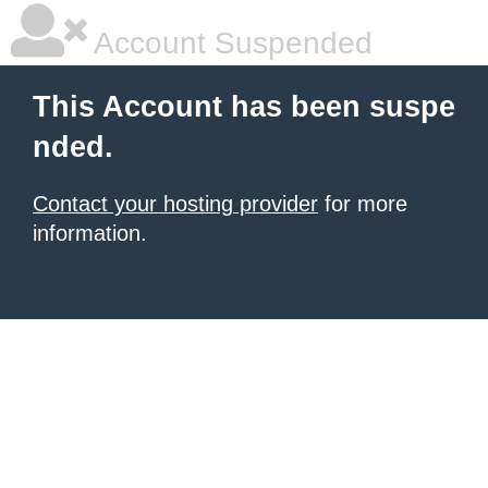
Account Suspended
This Account has been suspe
nded.
Contact your hosting provider
for more
information.