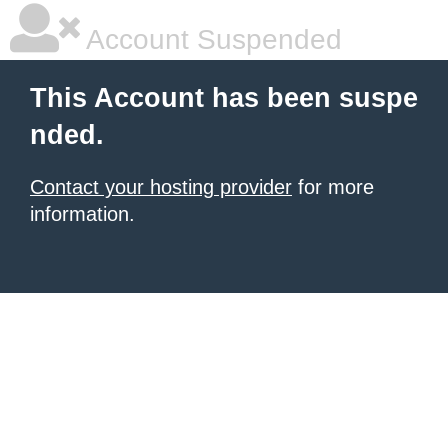
Account Suspended
This Account has been suspe
nded.
Contact your hosting provider
for more
information.