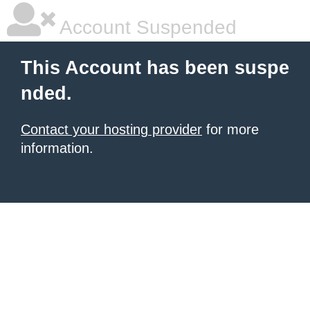
Account Suspended
This Account has been suspe
nded.
Contact your hosting provider
for more
information.