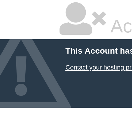
Ac
This Account ha
Contact your hosting pr