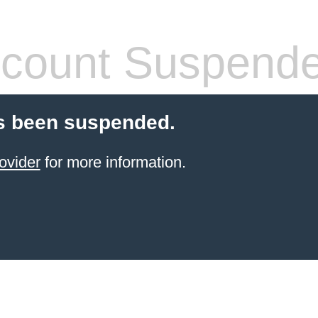
count Suspend
s been suspended.
ovider
for more information.