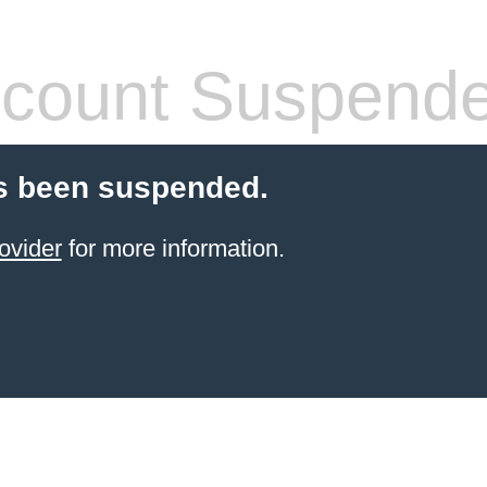
count Suspend
s been suspended.
ovider
for more information.