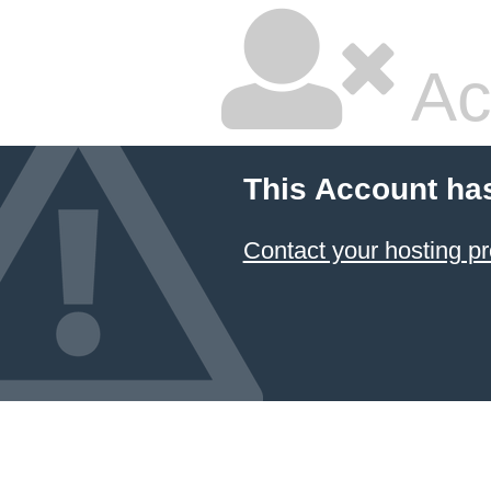
Ac
This Account ha
Contact your hosting pr