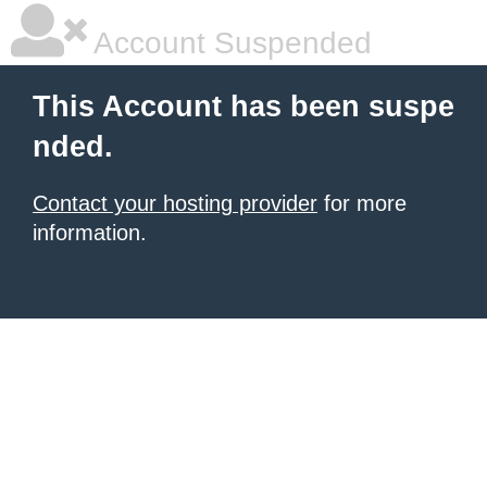
Account Suspended
This Account has been suspe
nded.
Contact your hosting provider
for more
information.