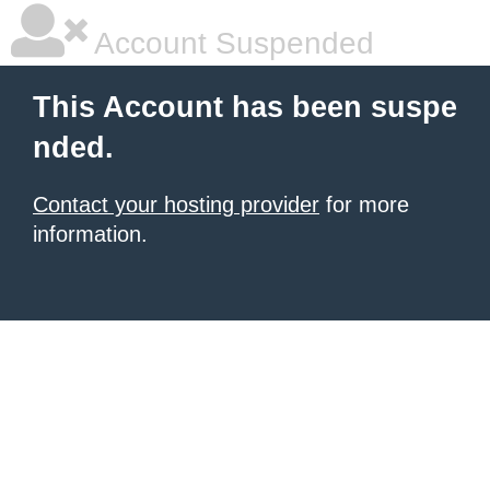
Account Suspended
This Account has been suspe
nded.
Contact your hosting provider
for more
information.